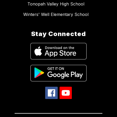
Tonopah Valley High School
Winters' Well Elementary School
Stay Connected