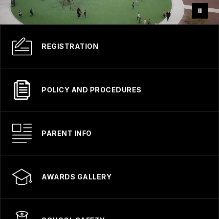
REGISTRATION
POLICY AND PROCEDURES
PARENT INFO
AWARDS GALLERY