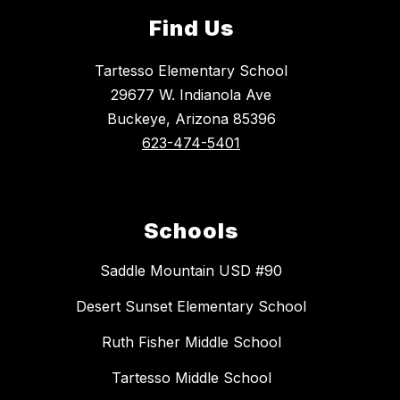
Find Us
Tartesso Elementary School
29677 W. Indianola Ave
Buckeye, Arizona 85396
623-474-5401
Schools
Saddle Mountain USD #90
Desert Sunset Elementary School
Ruth Fisher Middle School
Tartesso Middle School