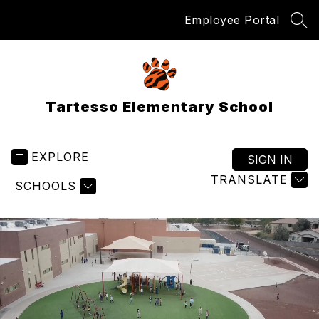
Skip
Employee Portal
to
SEA
content
Tartesso Elementary School
EXPLORE
SIGN IN
TRANSLATE
SCHOOLS