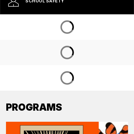
SCHOOL SAFETY
PROGRAMS