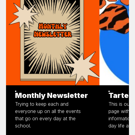
Monthly Newsletter
Tartes
Trying to keep each and
This is our 
everyone up on all the events
page with al
that go on every day at the
information
school.
day life at 