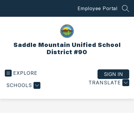
Skip
Employee Portal
to
SEA
content
Saddle Mountain Unified School
District #90
EXPLORE
SIGN IN
TRANSLATE
SCHOOLS