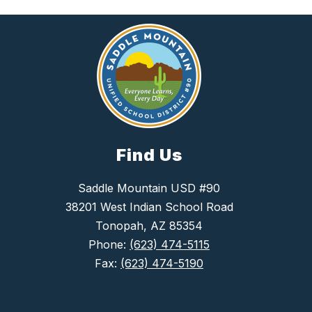
Find Us
Saddle Mountain USD #90
38201 West Indian School Road
Tonopah, AZ 85354
Phone:
(623) 474-5115
Fax:
(623) 474-5190